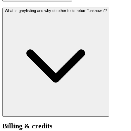
What is greylisting and why do other tools return “unknown”?
Billing & credits