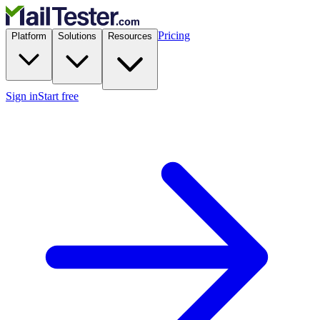
Pricing
Platform
Solutions
Resources
Sign in
Start free