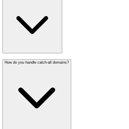
How do you handle catch-all domains?