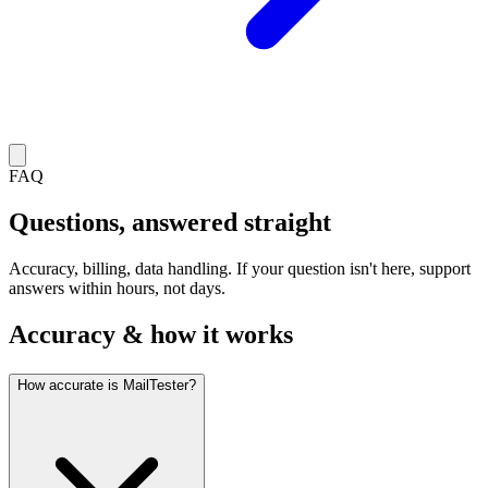
FAQ
Questions, answered straight
Accuracy, billing, data handling. If your question isn't here, support
answers within hours, not days.
Accuracy & how it works
How accurate is MailTester?