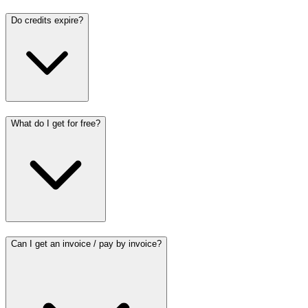
Do credits expire?
What do I get for free?
Can I get an invoice / pay by invoice?