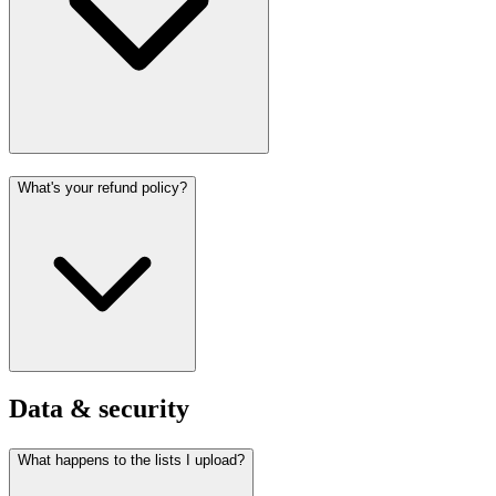
What's your refund policy?
Data & security
What happens to the lists I upload?