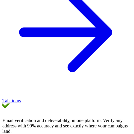
Talk to us
Email verification and deliverability, in one platform
. Verify any
address with 99% accuracy and see exactly where your campaigns
land.